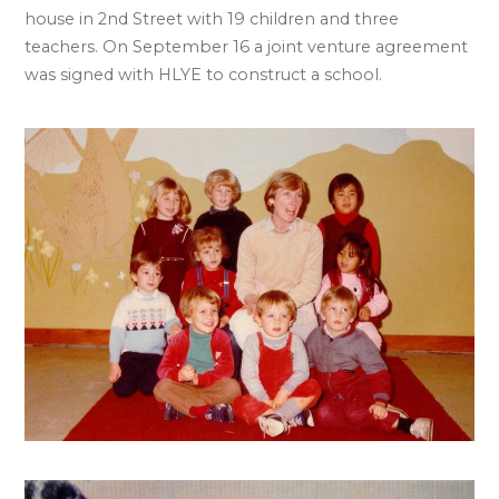
house in 2nd Street with 19 children and three
teachers. On September 16 a joint venture agreement
was signed with HLYE to construct a school.