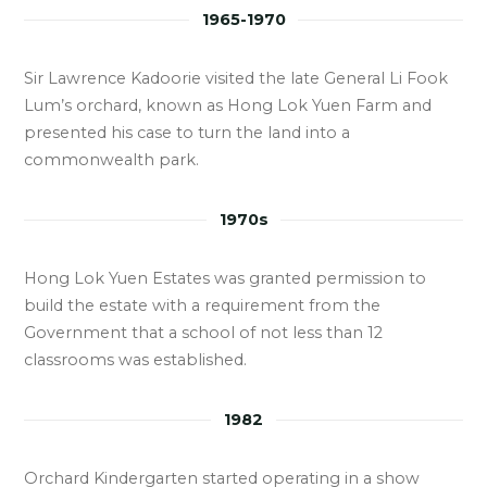
1965-1970
Sir Lawrence Kadoorie visited the late General Li Fook
Lum’s orchard, known as Hong Lok Yuen Farm and
presented his case to turn the land into a
commonwealth park.
1970s
Hong Lok Yuen Estates was granted permission to
build the estate with a requirement from the
Government that a school of not less than 12
classrooms was established.
1982
Orchard Kindergarten started operating in a show