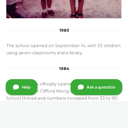
1983
The school opened on September 14, with 33 children
using seven classrooms and a library.
1984
The school was officially opened by Mr Ian Mcpherson
OBE, JP and Mr Clifford Wong on January 28. HLY
School thrived and numbers increased from 33 to 90
in just one year, attracting many new residents to the
estate.