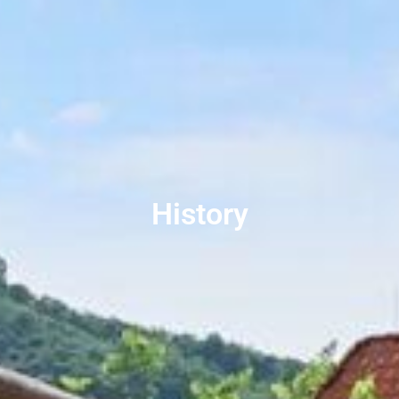
History