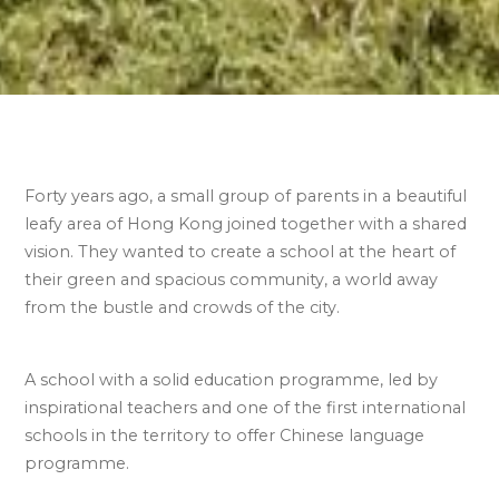
Forty years ago, a small group of parents in a beautiful
leafy area of Hong Kong joined together with a shared
vision. They wanted to create a school at the heart of
their green and spacious community, a world away
from the bustle and crowds of the city.
A school with a solid education programme, led by
inspirational teachers and one of the first international
schools in the territory to offer
Chinese language
programme.