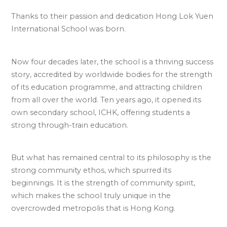
Thanks to their passion and dedication Hong Lok Yuen
International School was born.
Now four decades later, the school is a thriving success
story, accredited by worldwide bodies for the strength
of its education programme, and attracting children
from all over the world. Ten years ago, it opened its
own secondary school, ICHK, offering students a
strong through-train education.
But what has remained central to its philosophy is the
strong community ethos, which spurred its
beginnings. It is the strength of community spirit,
which makes the school truly unique in the
overcrowded metropolis that is Hong Kong.