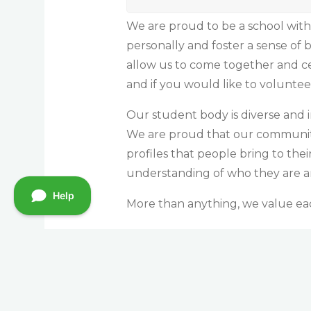
We are proud to be a school with
personally and foster a sense of
allow us to come together and c
and if you would like to volunte
Our student body is diverse and i
We are proud that our community 
profiles that people bring to the
understanding of who they are 
More than anything, we value each