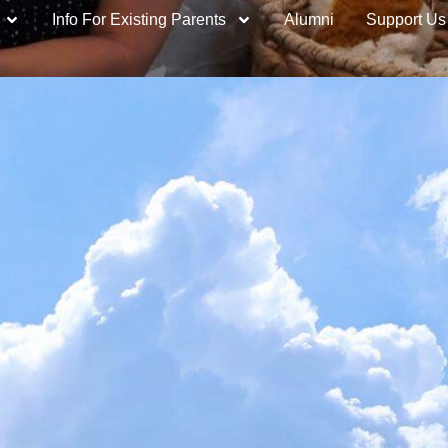
Info For Existing Parents
Alumni
Support Us