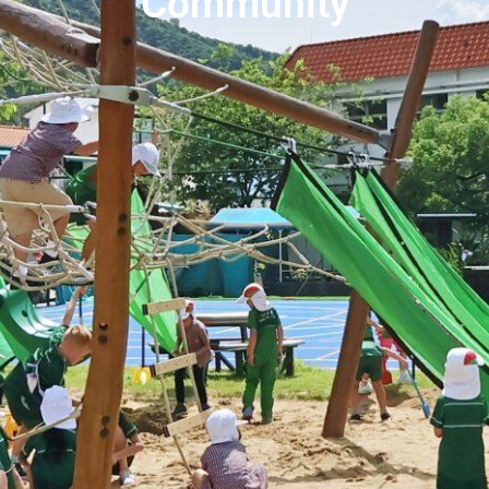
Community