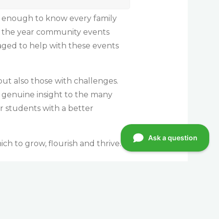
l enough to know every family
ng the year community events
aged to help with these events
but also those with challenges.
 genuine insight to the many
ur students with a better
ch to grow, flourish and thrive.