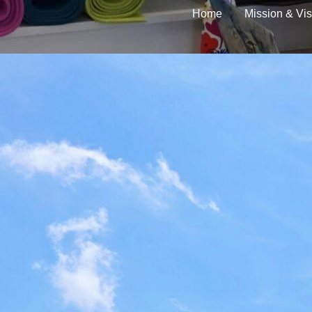
Home
Mission & Vis