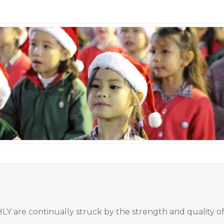
 HLY are continually struck by the strength and quality 