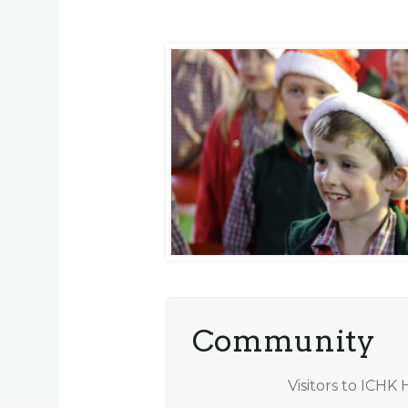
Community
Visitors to ICHK