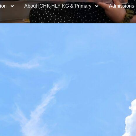
ion
About ICHK HLY KG & Primary
Admissions