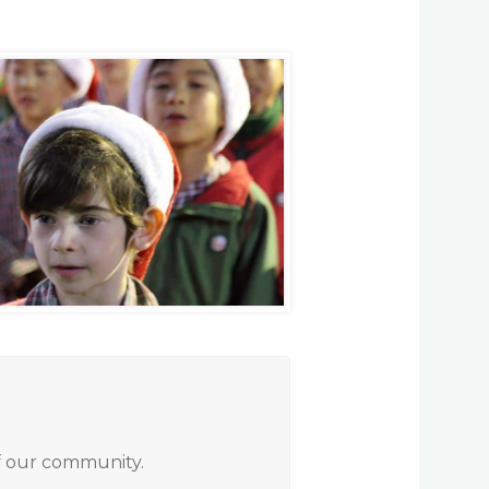
of our community.