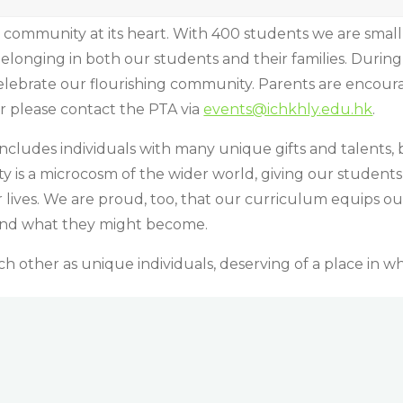
 community at its heart. With 400 students we are smal
 belonging in both our students and their families. Duri
elebrate our flourishing community. Parents are encour
er please contact the PTA via
events@ichkhly.edu.hk
.
ncludes individuals with many unique gifts and talents, 
is a microcosm of the wider world, giving our students
ir lives. We are proud, too, that our curriculum equips o
and what they might become.
 other as unique individuals, deserving of a place in whi