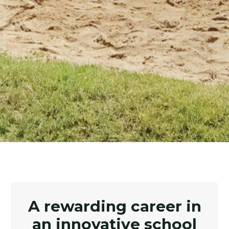
A rewarding career in
an innovative school