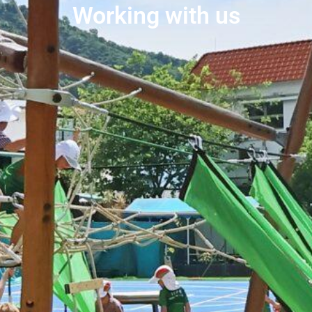
Working with us