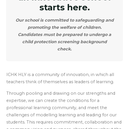
starts here.
Our school is committed to safeguarding and
promoting the welfare of children.
Candidates must be prepared to undergo a
child protection screening background
check.
ICHK HLY is a community of innovation, in which all
teachers think of themselves as leaders of learning.
Through pooling and drawing on our strengths and
expertise, we can create the conditions for a
professional learning community, and meet the
challenges of modelling learning and leading for our
students. This requires commitment, collaboration and