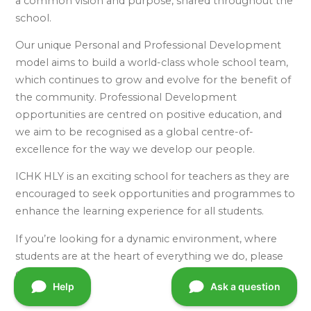
a common vision and purpose, shared throughout the
school.
Our unique Personal and Professional Development
model aims to build a world-class whole school team,
which continues to grow and evolve for the benefit of
the community. Professional Development
opportunities are centred on positive education, and
we aim to be recognised as a global centre-of-
excellence for the way we develop our people.
ICHK HLY is an exciting school for teachers as they are
encouraged to seek opportunities and programmes to
enhance the learning experience for all students.
If you’re looking for a dynamic environment, where
students are at the heart of everything we do, please
contact us.