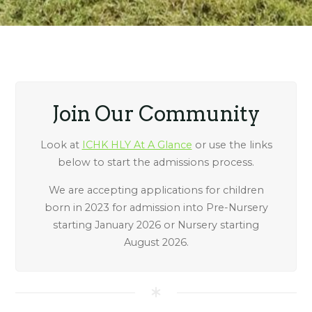
Join Our Community
Look at
ICHK HLY At A Glance
or use the links
below to start the admissions process.
We are accepting applications for children
born in 2023 for admission into Pre-Nursery
starting January 2026 or Nursery starting
August 2026.