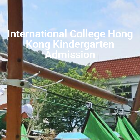
International College Hong
Kong Kindergarten
Admission