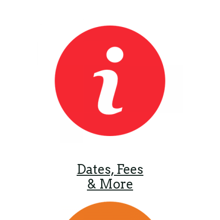
Dates, Fees
& More