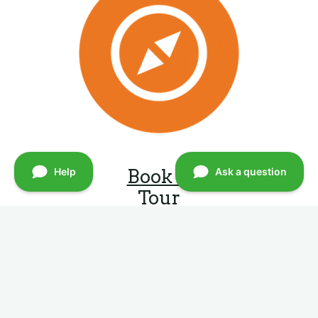
Book A
Tour