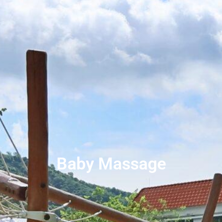
Baby Massage