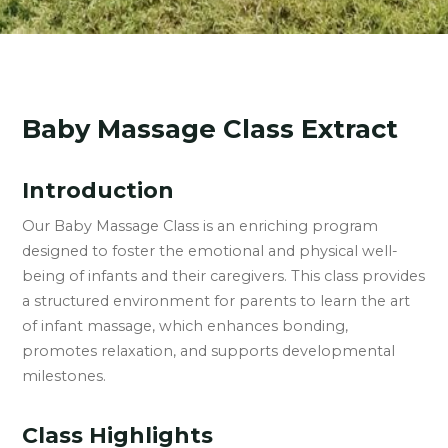
Baby Massage Class Extract
Introduction
Our Baby Massage Class is an enriching program
designed to foster the emotional and physical well-
being of infants and their caregivers. This class provides
a structured environment for parents to learn the art
of infant massage, which enhances bonding,
promotes relaxation, and supports developmental
milestones.
Class Highlights