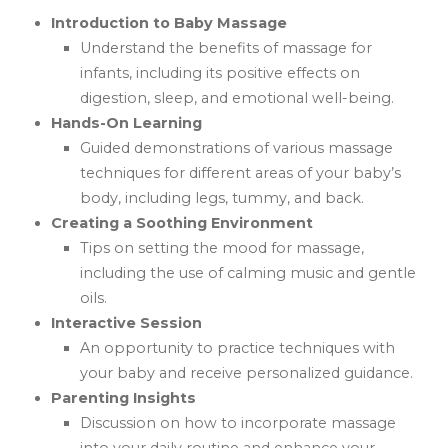
Introduction to Baby Massage
Understand the benefits of massage for
infants, including its positive effects on
digestion, sleep, and emotional well-being.
Hands-On Learning
Guided demonstrations of various massage
techniques for different areas of your baby’s
body, including legs, tummy, and back.
Creating a Soothing Environment
Tips on setting the mood for massage,
including the use of calming music and gentle
oils.
Interactive Session
An opportunity to practice techniques with
your baby and receive personalized guidance.
Parenting Insights
Discussion on how to incorporate massage
into your daily routine and enhance your