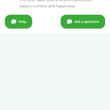
baby’s comfort and happiness.
Quick Links
Home
Mission & Vision