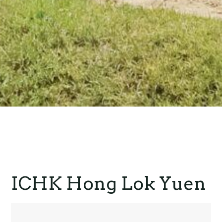
ICHK Hong Lok Yuen