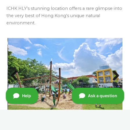
ICHK HLY’s stunning location offers a rare glimpse into
the very best of Hong Kong’s unique natural
environment.
Previ
Next
ous