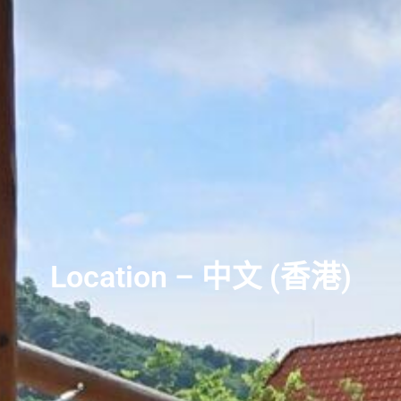
Location – 中文 (香港)