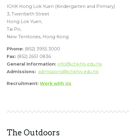
ICHK Hong Lok Yuen (Kindergarten and Primary)
3, Twentieth Street
Hong Lok Yuen,
Tai Po,
New Territories, Hong Kong
Phone:
(852) 3955 3000
Fax:
(852) 2651 0836
General Information:
info@ichkhly.edu.hk
Admissions:
admissions@ichkhly.edu.hk
Recruitment:
Work with Us
The Outdoors